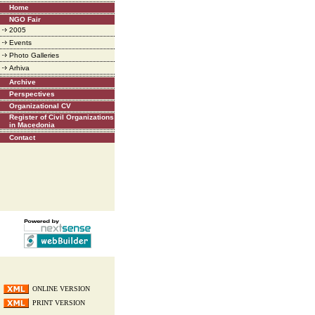
Home
NGO Fair
2005
Events
Photo Galleries
Arhiva
Archive
Perspectives
Organizational CV
Register of Civil Organizations
in Macedonia
Contact
ONLINE VERSION
PRINT VERSION