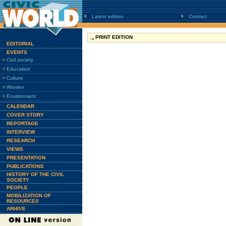
Latest edition
Contact
PRINT EDITION
EDITORIAL
EVENTS
Civil society
Education
Culture
Women
Environment
CALENDAR
COVER STORY
REPORTAGE
INTERVIEW
RESEARCH
VIEWS
PRESENTATION
PUBLICATIONS
HISTORY OF THE CIVIL
SOCIETY
PEOPLE
MOBILIZATION OF
RESOURCES
ARHIVE