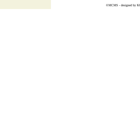
©MCMS - designed by
K