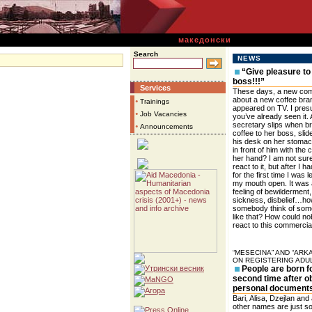
македонски
Search
NEWS
“Give pleasure to
boss!!!”
Services
These days, a new com
about a new coffee bra
•
Trainings
appeared on TV. I pre
•
Job Vacancies
you’ve already seen it. 
secretary slips when br
•
Announcements
coffee to her boss, sli
his desk on her stomac
in front of him with the c
her hand? I am not sur
react to it, but after I h
for the first time I was le
my mouth open. It was
feeling of bewilderment,
sickness, disbelief…ho
somebody think of som
like that? How could n
react to this commercia
“MESECINA” AND “ARK
ON REGISTERING ADU
People are born f
second time after o
personal document
Bari, Alisa, Dzejlan and a
other names are just s