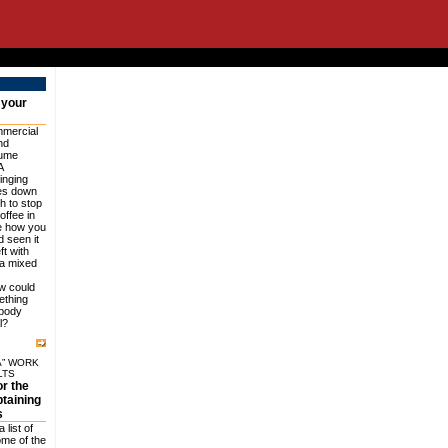
 your
mercial
nd
sume
A
inging
des down
h to stop
offee in
e how you
ad seen it
ft with
 a mixed
w could
ething
obody
l?
A” WORK
LTS
or the
btaining
s
 list of
ome of the