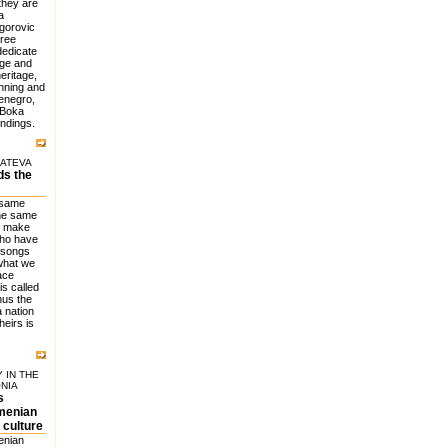
they are
a
igorovic
hree
dedicate
dge and
eritage,
anning and
tenegro,
 Boka
undings.
LATEVA
ds the
 same
the same
d make
who have
 songs
what we
lace
is called
hus the
 nation
heirs is
 IN THE
NIA
s
rmenian
 culture
enian