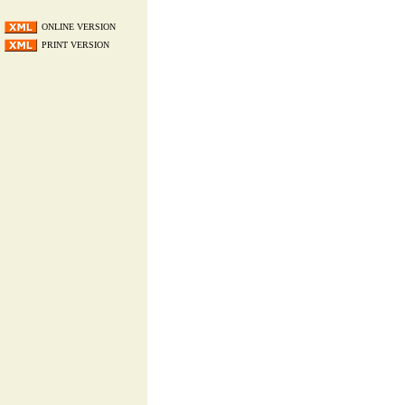
ONLINE VERSION
PRINT VERSION