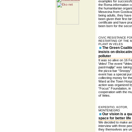
examples for successfu
the Roma information c
the humanitarian organi
Mesecina from Gostivar
being adults, they have
been given their first bir
certificate and have pra
been born for the secon
CIVIC RESISTANCE FO
RESTARTING OF THE 
PLANT IN VELES
The Green Coaliti
insists on dislocatin
polluter
It was so alive on 16 F
Veles! The event “Vele
pastrmajlija” was taking
the pizza-bar “Snoopy”
event has a special pu
collecting money for th
Ward at the Town Hospi
action was organized b
“Focus” Foundation, in
cooperation with the mun
of Veles.
EXPEDITIO, KOTOR,
MONTENEGRO
Our vision is a qua
space for better life
We decided to make an
interview with three peo
they themselves are un