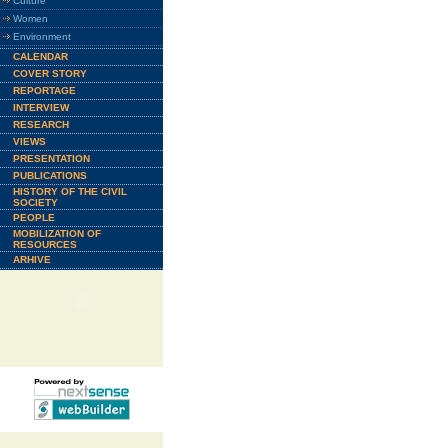
Culture
Women
Environment
CALENDAR
COVER STORY
REPORTAGE
INTERVIEW
RESEARCH
VIEWS
PRESENTATION
PUBLICATIONS
HISTORY OF THE CIVIL
SOCIETY
PEOPLE
MOBILIZATION OF
RESOURCES
ARHIVE