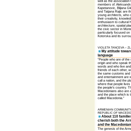
well as the association 
members of. Aleksandr
Kapetanovic, Biljana Gl
and Tatjana Rajic are t
young architects, who 
their creativity, knowle
enthusiasm to cultural h
architecture, spatial pl
the civic sector in Mon
particularly focused on
Kotorska and its surro
VIOLETA TANCEVA – Z
My attitude towar
language
“People who are of the
origin and who speak 
words and who live an
friends of each other, 
the same customs and
and entertainment are 
call a nation, and the p
where that people lives 
the people's country. T
Macedonians also are a
and the place which is t
called Macedonia.”
ARMENIAN COMMUNITY
REPUBLIC OF MACEDO
About 110 familie
cherish both the A
and the Macedonian
The genesis of the Arm