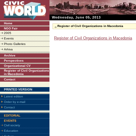
Wednesday, June 05, 2013
Home
Register of Civil Organizations in Macedonia
NGO Fair
2005
Register of Civil Organizations in Macedonia
Events
Photo Galleries
Arhiva
Archive
Perspectives
Organizational CV
Register of Civil Organizations
in Macedonia
Contact
PRINTED VERSION
Latest edition
Order by e-mail
Contact
EDITORIAL
EVENTS
Civil society
Education