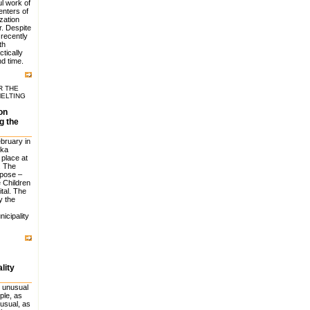
l work of
enters of
zation
. Despite
 recently
th
ctically
d time.
R THE
MELTING
on
g the
ebruary in
ska
 place at
. The
rpose –
e Children
tal. The
y the
icipality
lity
 unusual
ple, as
usual, as