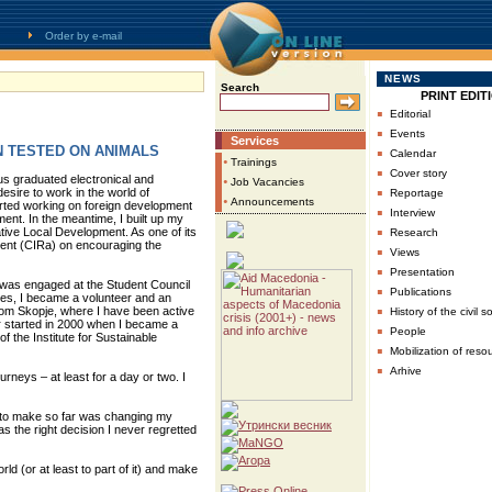
Order by e-mail
NEWS
Search
PRINT EDIT
▪
Editorial
▪
Events
Services
N TESTED ON ANIMALS
▪
Calendar
•
Trainings
▪
Cover story
s graduated electronical and
•
Job Vacancies
▪
esire to work in the world of
Reportage
•
Announcements
tarted working on foreign development
▪
Interview
ent. In the meantime, I built up my
▪
ive Local Development. As one of its
Research
pment (CIRa) on encouraging the
▪
Views
▪
Presentation
 was engaged at the Student Council
▪
Publications
eties, I became a volunteer and an
▪
 from Skopje, where I have been active
History of the civil s
or started in 2000 when I became a
▪
People
the Institute for Sustainable
▪
Mobilization of reso
▪
Arhive
rneys – at least for a day or two. I
 to make so far was changing my
 the right decision I never regretted
orld (or at least to part of it) and make