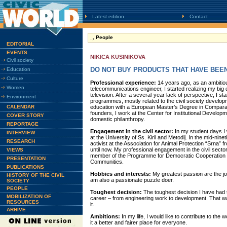
Latest edition
Contact
People
EDITORIAL
EVENTS
NIKICA KUSINIKOVA
Civil society
DO NOT BUY PRODUCTS THAT HAVE BEE
Education
Culture
Professional experience:
14 years ago, as an ambitiou
Women
telecommunications engineer, I started realizing my big d
television. After a several-year lack of perspective, I s
Environment
programmes, mostly related to the civil society developm
CALENDAR
education with a European Master’s Degree in Comparat
founders, I work at the Center for Institutional Develo
COVER STORY
domestic philanthropy.
REPORTAGE
Engagement in the civil sector:
In my student days I
INTERVIEW
at the University of Ss. Kiril and Metodij. In the mid-nin
RESEARCH
activist at the Association for Animal Protection “Srna”
until now. My professional engagement in the civil sect
VIEWS
member of the Programme for Democratic Cooperation of 
PRESENTATION
Communities.
PUBLICATIONS
Hobbies and interests:
My greatest passion are the jou
HISTORY OF THE CIVIL
am also a passionate puzzle doer.
SOCIETY
PEOPLE
Toughest decision:
The toughest decision I have had
MOBILIZATION OF
career – from engineering work to development. That was
RESOURCES
it.
ARHIVE
Ambitions:
In my life, I would like to contribute to the w
it a better and fairer place for everyone.