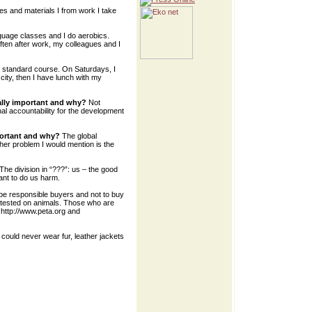
s and materials I from work I take
anguage classes and I do aerobics.
often after work, my colleagues and I
 standard course. On Saturdays, I
 city, then I have lunch with my
ally important and why?
Not
nal accountability for the development
portant and why?
The global
ther problem I would mention is the
The division in “???”: us – the good
nt to do us harm.
e responsible buyers and not to buy
 tested on animals. Those who are
e http://www.peta.org and
I could never wear fur, leather jackets