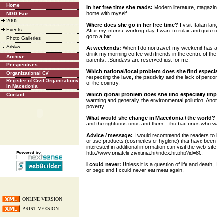
Home
In her free time she reads:
Modern literature, magazine
home with myself.
NGO Fair
2005
Where does she go in her free time?
I visit Italian l
Events
After my intense working day, I want to relax and quite 
go to a bar.
Photo Galleries
Arhiva
At weekends:
When I do not travel, my weekend has a
drink my morning coffee with friends in the centre of the
Archive
parents…Sundays are reserved just for me.
Perspectives
Which national/local problem does she find especi
Organizational CV
respecting the laws, the passivity and the lack of perso
Register of Civil Organizations
of the country.
in Macedonia
Which global problem does she find especially im
Contact
warming and generally, the environmental pollution. Ano
poverty.
What would she change in Macedonia / the world?
and the righteous ones and them – the bad ones who wa
Advice / message:
I would recommend the readers to b
or use products (cosmetics or hygiene) that have been
interested in additional information can visit the web-sit
http://www.prijatelji-zivotinja.hr/index.hr.php?id=80.
I could never:
Unless it is a question of life and death, 
or begs and I could never eat meat again.
ONLINE VERSION
PRINT VERSION