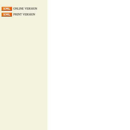
ONLINE VERSION
PRINT VERSION