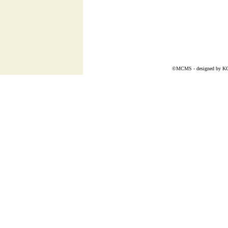
©MCMS - designed by
K