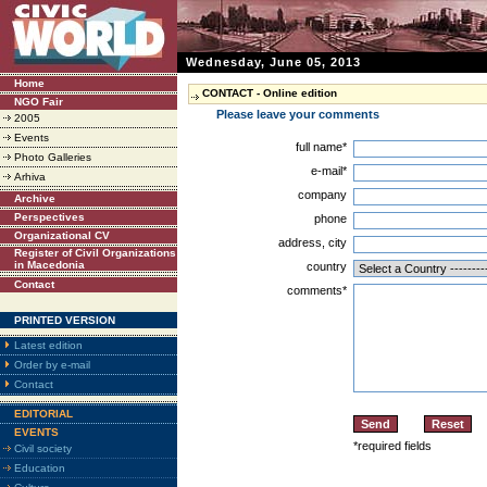
Wednesday, June 05, 2013
Home
CONTACT - Online edition
NGO Fair
Please leave your comments
2005
Events
full name*
Photo Galleries
e-mail*
Arhiva
company
Archive
Perspectives
phone
Organizational CV
address, city
Register of Civil Organizations
in Macedonia
country
Contact
comments*
PRINTED VERSION
Latest edition
Order by e-mail
Contact
EDITORIAL
EVENTS
*required fields
Civil society
Education