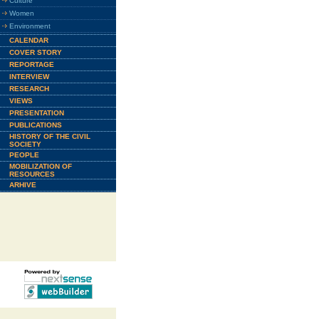
Culture
Women
Environment
CALENDAR
COVER STORY
REPORTAGE
INTERVIEW
RESEARCH
VIEWS
PRESENTATION
PUBLICATIONS
HISTORY OF THE CIVIL
SOCIETY
PEOPLE
MOBILIZATION OF
RESOURCES
ARHIVE