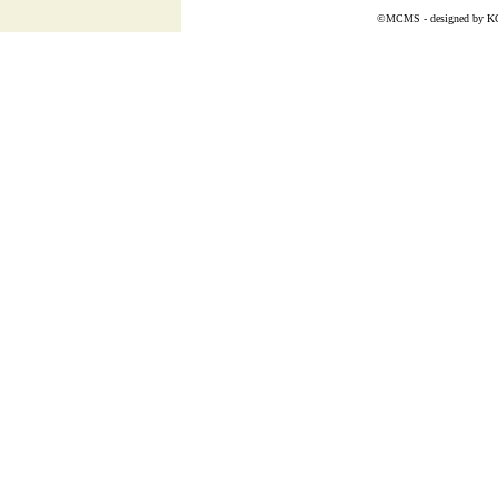
©MCMS - designed by
K