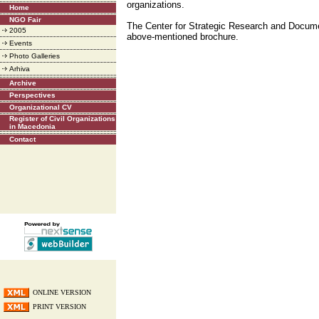
organizations.
Home
NGO Fair
The Center for Strategic Research and Docume
2005
above-mentioned brochure.
Events
Photo Galleries
Arhiva
Archive
Perspectives
Organizational CV
Register of Civil Organizations
in Macedonia
Contact
ONLINE VERSION
PRINT VERSION