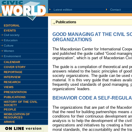
Latest edition
Contact
Publications
EDITORIAL
EVENTS
GOOD MANAGING AT THE CIVIL S
Civil society
ORGANIZATIONS
Education
Culture
The Macedonian Center for International Coop
Women
and published the guide called “Good managing 
Environment
organization”, which is part of Macedonian Ci
CALENDAR
The guide is a compilation of theoretical and 
COVER STORY
answers related to the basic principles of good
REPORTAGE
society organizations. The guide can be used o
INTERVIEW
material. It is this very guide that makes avai
RESEARCH
frequently used standards of good managing, pri
VIEWS
organizations’ leaders.
PRESENTATION
PUBLICATIONS
BEHAVIOR CODE A SELF-REGUL
HISTORY OF THE CIVIL
SOCIETY
The organizations that are part of the Macedon
PEOPLE
that the need for building partnerships means a
MOBILIZATION OF
conditions for their continuous development a
RESOURCES
analysis is to help the development of the civil
ARHIVE
organizations and initiatives by creating a fra
moral standards, the accountability and the tra