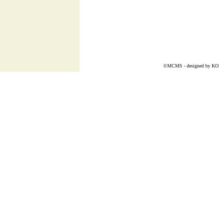
©MCMS - designed by
K