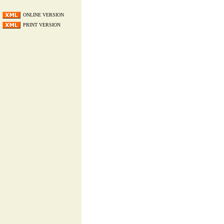
ONLINE VERSION
PRINT VERSION