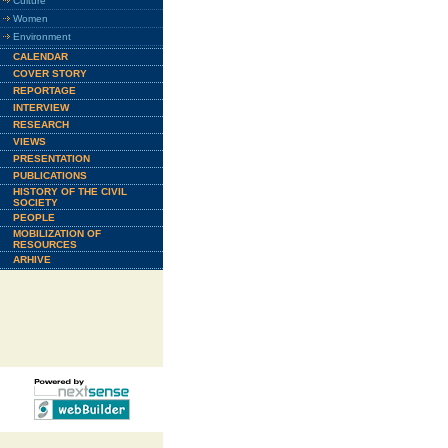
Culture
Women
Environment
CALENDAR
COVER STORY
REPORTAGE
INTERVIEW
RESEARCH
VIEWS
PRESENTATION
PUBLICATIONS
HISTORY OF THE CIVIL
SOCIETY
PEOPLE
MOBILIZATION OF
RESOURCES
ARHIVE