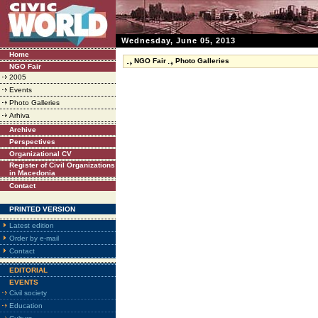
Wednesday, June 05, 2013
Home
NGO Fair
Photo Galleries
NGO Fair
2005
Events
Photo Galleries
Arhiva
Archive
Perspectives
Organizational CV
Register of Civil Organizations
in Macedonia
Contact
PRINTED VERSION
Latest edition
Order by e-mail
Contact
EDITORIAL
EVENTS
Civil society
Education